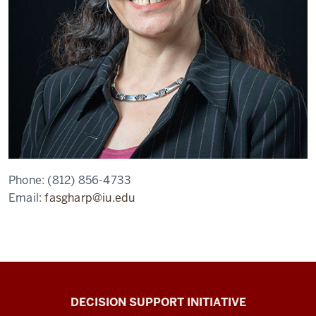
Phone:
(812) 856-4733
Email:
fasgharp@iu.edu
DECISION SUPPORT INITIATIVE