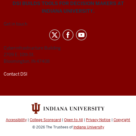
DSI BUILDS TOOLS FOR DECISION MAKERS AT
INDIANA UNIVERSITY.
Get in touch
Cyberinfrastructure Building
2709 E. 10th St.
Bloomington, IN 47408
Contact DSI
Accessibility
|
College Scorecard
|
Open to All
|
Privacy Notice
|
Copyright
© 2026
The Trustees of
Indiana University