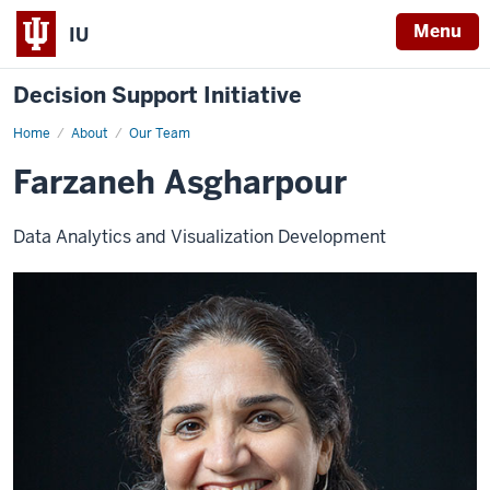
Menu
IU
Decision Support Initiative
Home
Firstname
About
Our Team
Lastname
Farzaneh Asgharpour
Data Analytics and Visualization Development