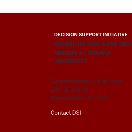
DECISION SUPPORT INITIATIVE
DSI BUILDS TOOLS FOR DEC
MAKERS AT INDIANA
UNIVERSITY.
Cyberinfrastructure Building
2709 E. 10th St.
Bloomington, IN 47408
Contact DSI