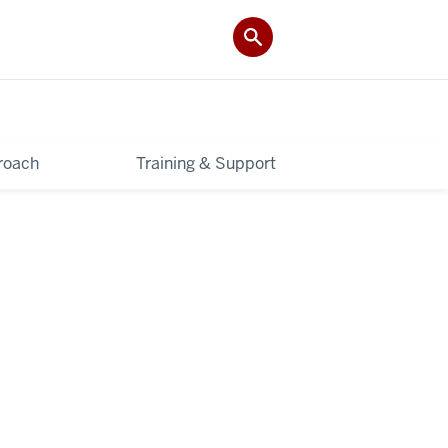
roach
Training & Support