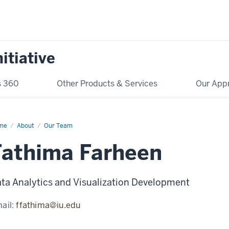
itiative
s 360
Other Products & Services
Our App
me
Firstname
About
Our Team
stname
Fathima Farheen
ta Analytics and Visualization Development
ail:
ffathima@iu.edu