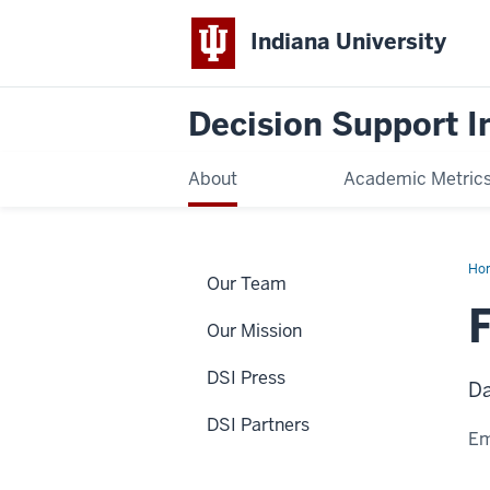
Indiana University
Decision Support In
About
Academic Metric
Ho
Our Team
La
Our Mission
DSI Press
Da
DSI Partners
Em