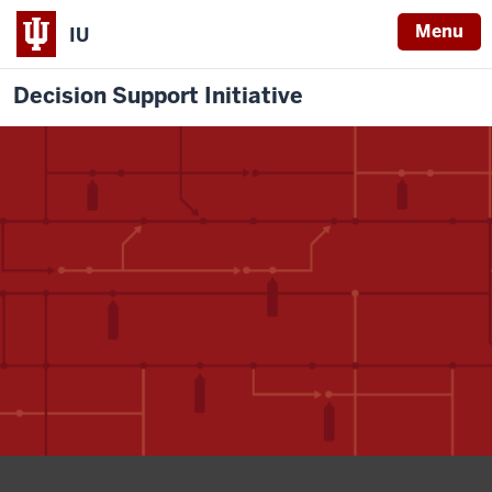
Menu
IU
Decision Support Initiative