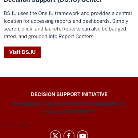
DS.IU uses the One.IU framework and provides a central
location for accessing reports and dashboards. Simply
search, click, and launch. Reports can also be badged,
rated, and grouped into Report Centers.
Visit DS.IU
DECISION SUPPORT INITIATIVE
DSI BUILDS TOOLS FOR DECISION MAKERS AT
INDIANA UNIVERSITY.
Get in touch