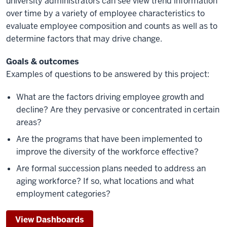
university administrators can see view trend information
over time by a variety of employee characteristics to
evaluate employee composition and counts as well as to
determine factors that may drive change.
Goals & outcomes
Examples of questions to be answered by this project:
What are the factors driving employee growth and
decline? Are they pervasive or concentrated in certain
areas?
Are the programs that have been implemented to
improve the diversity of the workforce effective?
Are formal succession plans needed to address an
aging workforce? If so, what locations and what
employment categories?
View Dashboards