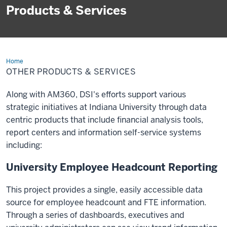
Products & Services
Home
Other
Products
OTHER PRODUCTS & SERVICES
&
Services
Along with AM360, DSI's efforts support various
strategic initiatives at Indiana University through data
centric products that include financial analysis tools,
report centers and information self-service systems
including:
University Employee Headcount Reporting
This project provides a single, easily accessible data
source for employee headcount and FTE information.
Through a series of dashboards, executives and