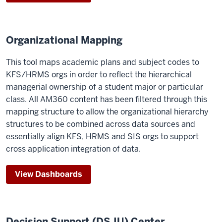
Organizational Mapping
This tool maps academic plans and subject codes to
KFS/HRMS orgs in order to reflect the hierarchical
managerial ownership of a student major or particular
class. All AM360 content has been filtered through this
mapping structure to allow the organizational hierarchy
structures to be combined across data sources and
essentially align KFS, HRMS and SIS orgs to support
cross application integration of data.
View Dashboards
Decision Support (DS.IU) Center