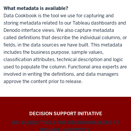
What metadata is available?
Data Cookbook is the tool we use for capturing and
storing metadata related to our Tableau dashboards and
Denodo interface views. We also capture metadata
called definitions that describe the individual columns, or
fields, in the data sources we have built. This metadata
includes the business purpose, sample values,
classification attributes, technical description and logic
used to populate the column. Functional area experts are
involved in writing the definitions, and data managers
approve the content prior to release.
DECISION SUPPORT INITIATIVE
DSI BUILDS TOOLS FOR DECISION MAKERS AT
INDIANA UNIVERSITY.