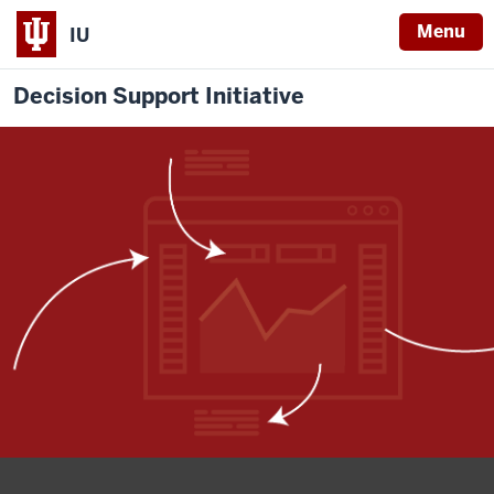
Menu
IU
Decision Support Initiative