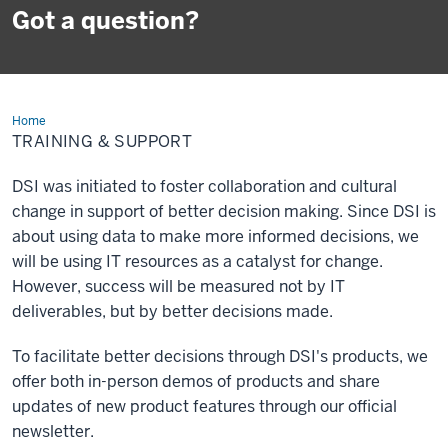
Got a question?
Home
Training
&
TRAINING & SUPPORT
Support
DSI was initiated to foster collaboration and cultural
change in support of better decision making. Since DSI is
about using data to make more informed decisions, we
will be using IT resources as a catalyst for change.
However, success will be measured not by IT
deliverables, but by better decisions made.
To facilitate better decisions through DSI's products, we
offer both in-person demos of products and share
updates of new product features through our official
newsletter.