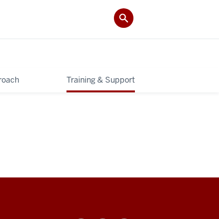
roach
Training & Support