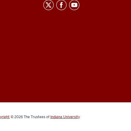
yright
© 2026
The Trustees of
Indiana University