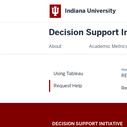
Indiana University
Decision Support In
About
Academic Metric
Ho
Using Tableau
Hel
R
Request Help
Re
DECISION SUPPORT INITIATIVE