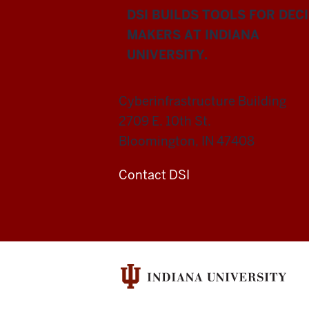
DSI BUILDS TOOLS FOR DEC
MAKERS AT INDIANA
UNIVERSITY.
Cyberinfrastructure Building
2709 E. 10th St.
Bloomington, IN 47408
Contact DSI