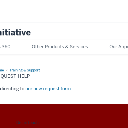
itiative
s 360
Other Products & Services
Our App
me
Request
Training & Support
p
EQUEST HELP
directing to
our new request form
Get in touch