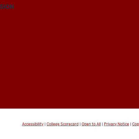
ISION
Accessibility
|
College Scorecard
|
Open to All
|
Privacy Notice
|
Cop